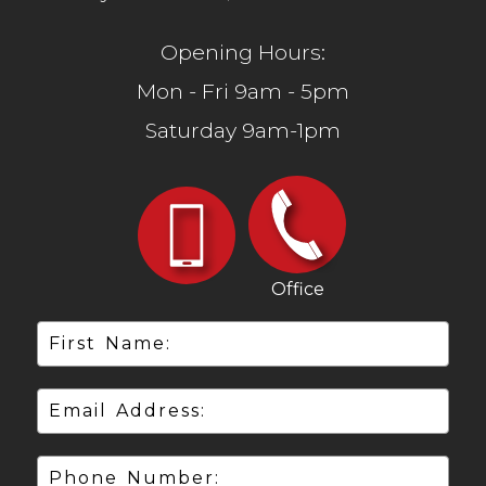
Opening Hours:
Mon - Fri 9am - 5pm
Saturday 9am-1pm
Office