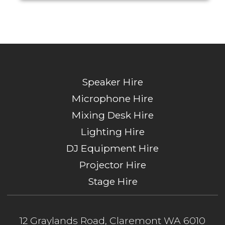
Speaker Hire
Microphone Hire
Mixing Desk Hire
Lighting Hire
DJ Equipment Hire
Projector Hire
Stage Hire
12 Graylands Road, Claremont WA 6010