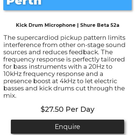
Perth
Kick Drum Microphone | Shure Beta 52a
The supercardiod pickup pattern limits
interference from other on-stage sound
sources and reduces feedback. The
frequency response is perfectly tailored
for bass instruments with a 20Hz to
10kHz frequency response and a
presence boost at 4kHz to let electric
basses and kick drums cut through the
mix.
$27.50 Per Day
Enquire