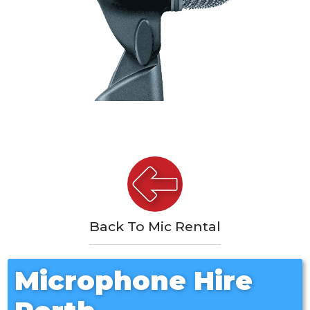
Back To Mic Rental
Microphone Hire