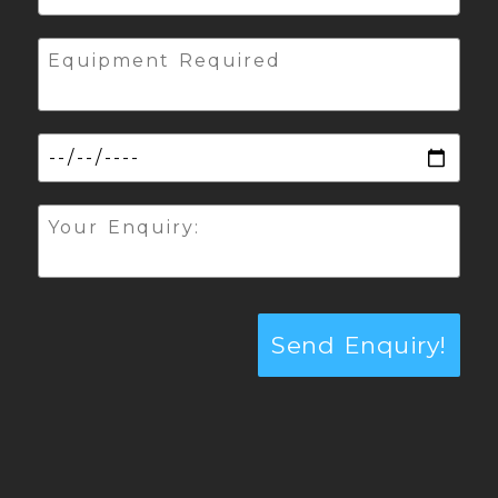
Send Enquiry!