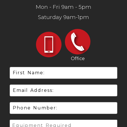
Mon - Fri 9am - 5pm
Saturday 9am-1pm
Office