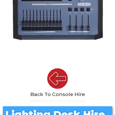
Back To Console Hire
Lighting Desk Hire