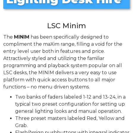
LSC Minim
The
MINIM
has been specifically designed to
compliment the maXim range, filling a void for the
entry level user both in features and price.
Attractively styled and utilizing the familiar
programming and playback system popular on all
LSC desks, the MINIM delivers a very easy to use
platform with quick access buttons to all major
functions – no menu driven systems.
Two banks of faders labeled 1-12 and 13-24, in a
typical two preset configuration for setting up
general lighting looks and manual operation.
Three preset masters labeled Red, Yellow and
Grab.
Flash/Assign pushbuttons with integral indicator