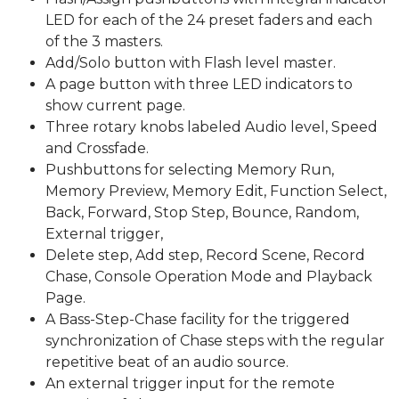
LED for each of the 24 preset faders and each
of the 3 masters.
Add/Solo button with Flash level master.
A page button with three LED indicators to
show current page.
Three rotary knobs labeled Audio level, Speed
and Crossfade.
Pushbuttons for selecting Memory Run,
Memory Preview, Memory Edit, Function Select,
Back, Forward, Stop Step, Bounce, Random,
External trigger,
Delete step, Add step, Record Scene, Record
Chase, Console Operation Mode and Playback
Page.
A Bass-Step-Chase facility for the triggered
synchronization of Chase steps with the regular
repetitive beat of an audio source.
An external trigger input for the remote