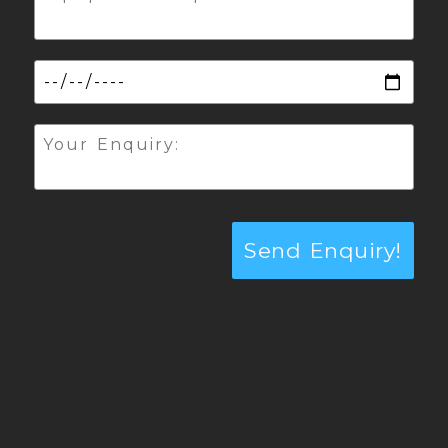
Send Enquiry!