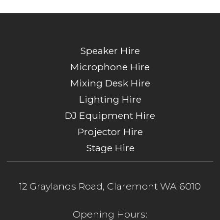
Speaker Hire
Microphone Hire
Mixing Desk Hire
Lighting Hire
DJ Equipment Hire
Projector Hire
Stage Hire
12 Graylands Road, Claremont WA 6010
Opening Hours: