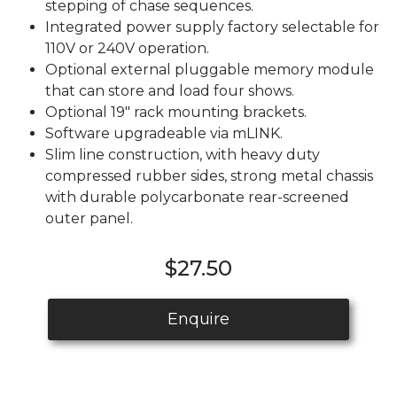
stepping of chase sequences.
Integrated power supply factory selectable for
110V or 240V operation.
Optional external pluggable memory module
that can store and load four shows.
Optional 19" rack mounting brackets.
Software upgradeable via mLINK.
Slim line construction, with heavy duty
compressed rubber sides, strong metal chassis
with durable polycarbonate rear-screened
outer panel.
$27.50
Enquire