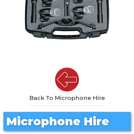
Back To Microphone Hire
Microphone Hire