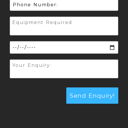
Send Enquiry!