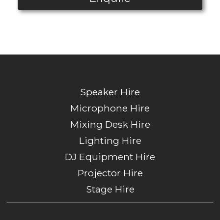
Speaker Hire
Microphone Hire
Mixing Desk Hire
Lighting Hire
DJ Equipment Hire
Projector Hire
Stage Hire