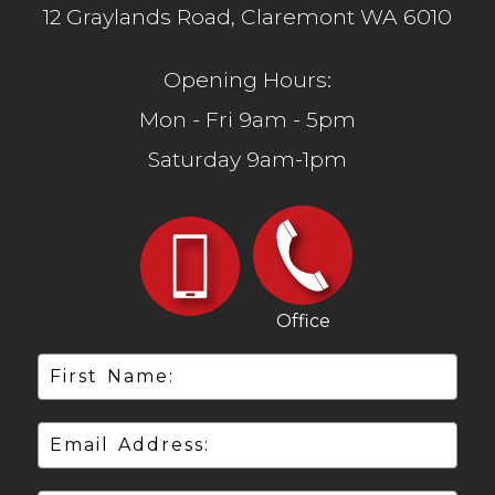
12 Graylands Road, Claremont WA 6010
Opening Hours:
Mon - Fri 9am - 5pm
Saturday 9am-1pm
Office