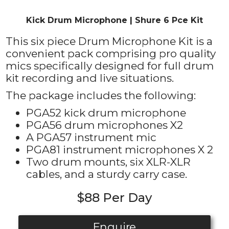
Kick Drum Microphone | Shure 6 Pce Kit
This six piece Drum Microphone Kit is a
convenient pack comprising pro quality
mics specifically designed for full drum
kit recording and live situations.
The package includes the following:
PGA52 kick drum microphone
PGA56 drum microphones X2
A PGA57 instrument mic
PGA81 instrument microphones X 2
Two drum mounts, six XLR-XLR
cables, and a sturdy carry case.
$88 Per Day
Enquire