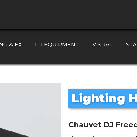
NG & FX
DJ EQUIPMENT
VISUAL
STA
Lighting H
Chauvet DJ Freed