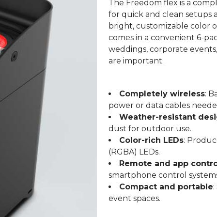
The Freedom flex is a compl
for quick and clean setups a
bright, customizable color 
comes in a convenient 6-pack
weddings, corporate events,
are important.
Completely wireless
: B
power or data cables neede
Weather-resistant des
dust for outdoor use.
Color-rich LEDs
: Produc
(RGBA) LEDs.
Remote and app contro
smartphone control systems
Compact and portable
:
event spaces.