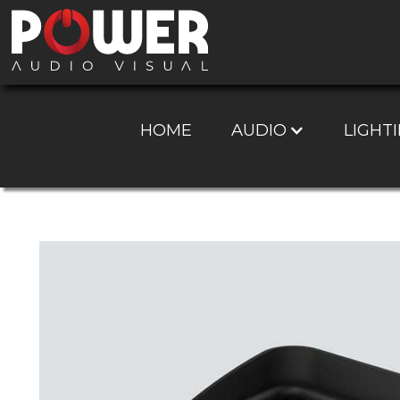
HOME
AUDIO
LIGHTI