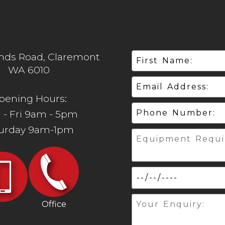
ands Road, Claremont
WA 6010
pening Hours:
 - Fri 9am - 5pm
turday 9am-1pm
Office