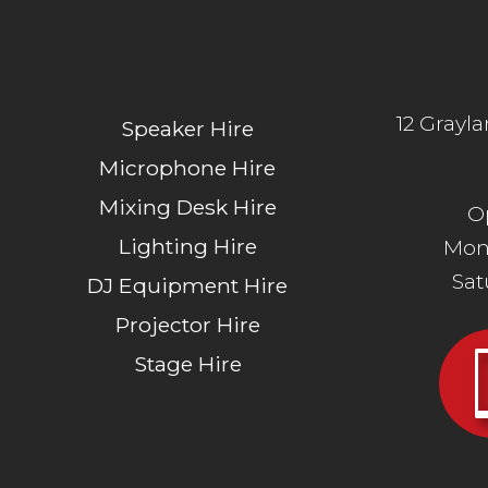
12 Grayl
Speaker Hire
Microphone Hire
Mixing Desk Hire
O
Lighting Hire
Mon
Sa
DJ Equipment Hire
Projector Hire
Stage Hire