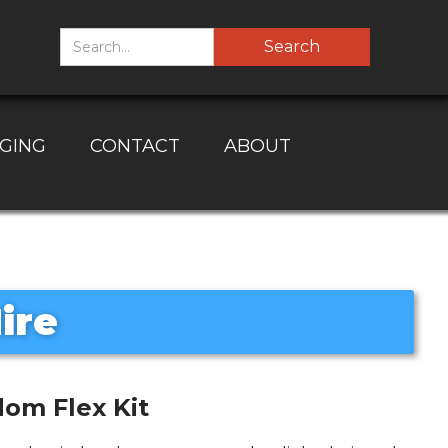
GING
CONTACT
ABOUT
ire
om Flex Kit