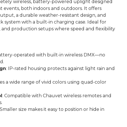
etely wireless, battery-powered uplight designed
t events, both indoors and outdoors. It offers
output, a durable weather-resistant design, and
 system with a built-in charging case. Ideal for
 and production setups where speed and flexibility
attery-operated with built-in wireless DMX—no
d.
ign
: IP-rated housing protects against light rain and
es a wide range of vivid colors using quad-color
l
: Compatible with Chauvet wireless remotes and
.
 Smaller size makes it easy to position or hide in