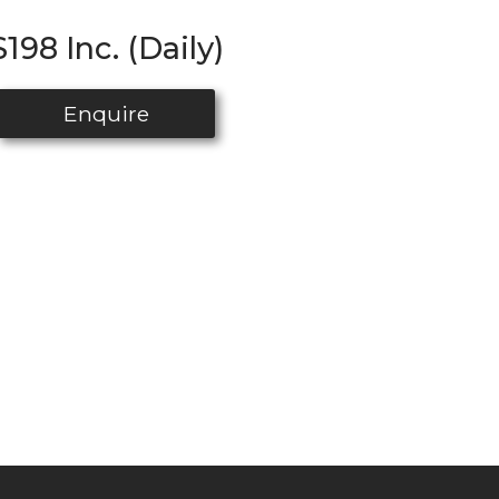
$198 Inc. (Daily)
Enquire