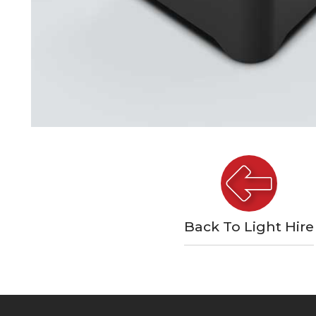
Back To Light Hire