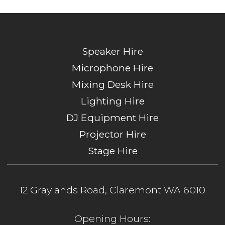
Speaker Hire
Microphone Hire
Mixing Desk Hire
Lighting Hire
DJ Equipment Hire
Projector Hire
Stage Hire
12 Graylands Road, Claremont WA 6010
Opening Hours: