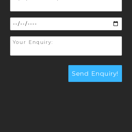
Send Enquiry!