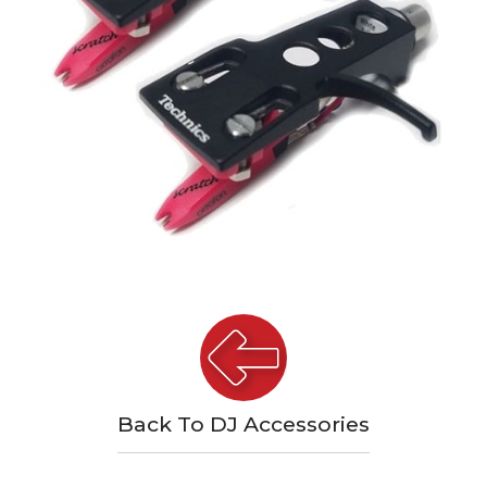
Back To DJ Accessories