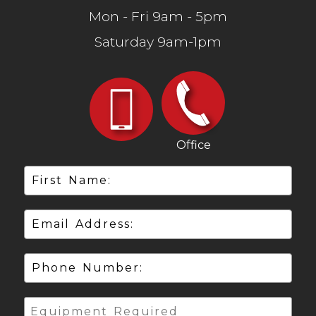
Mon - Fri 9am - 5pm
Saturday 9am-1pm
Office