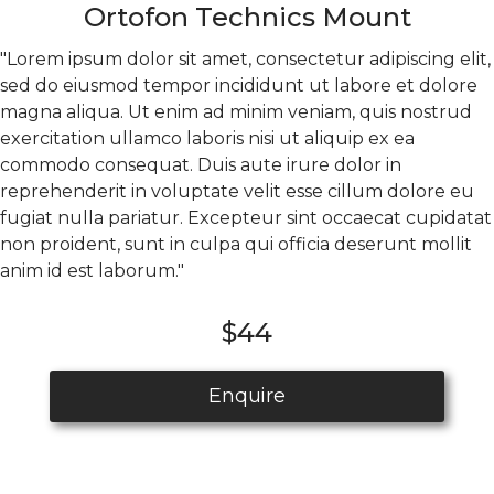
Ortofon Technics Mount
"Lorem ipsum dolor sit amet, consectetur adipiscing elit,
sed do eiusmod tempor incididunt ut labore et dolore
magna aliqua. Ut enim ad minim veniam, quis nostrud
exercitation ullamco laboris nisi ut aliquip ex ea
commodo consequat. Duis aute irure dolor in
reprehenderit in voluptate velit esse cillum dolore eu
fugiat nulla pariatur. Excepteur sint occaecat cupidatat
non proident, sunt in culpa qui officia deserunt mollit
anim id est laborum."
$44
Enquire